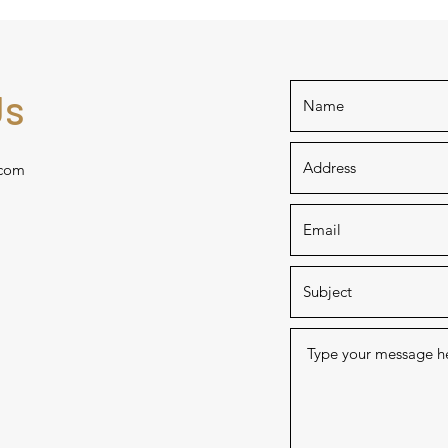
Us
com