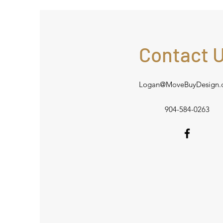
Contact 
Logan@MoveBuyDesign.
904-584-0263