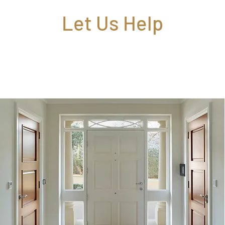
Let Us Help