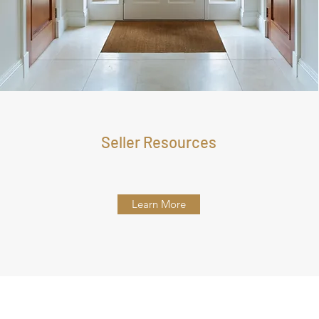
Seller Resources
Learn More