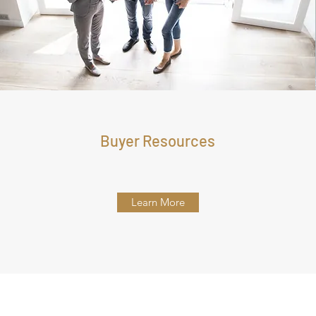
Buyer Resources
Learn More