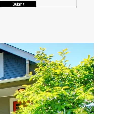
Submit