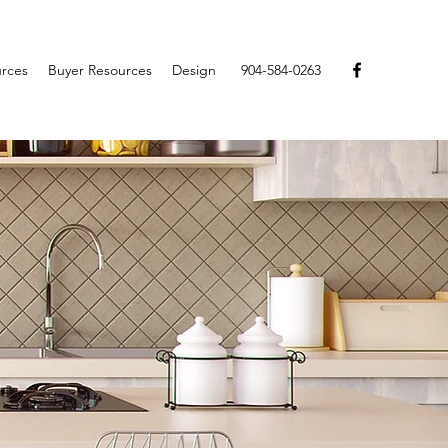
urces
Buyer Resources
Design
904-584-0263