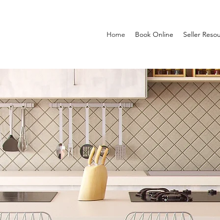
Home
Book Online
Seller Reso