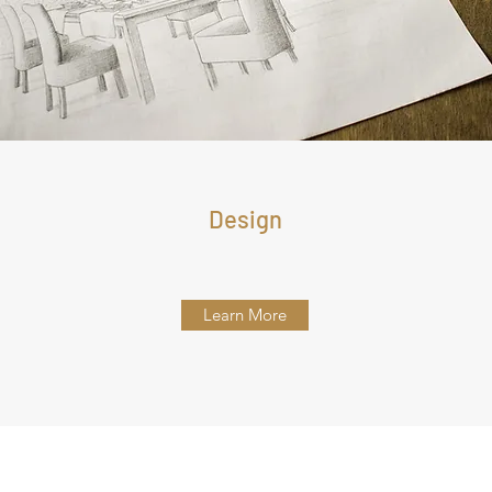
Design
Learn More